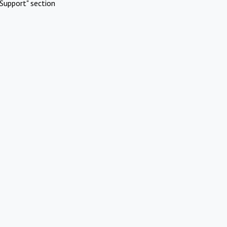
Support" section