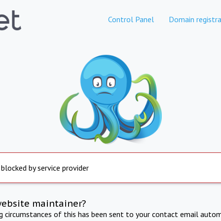
Control Panel
Domain registra
 blocked by service provider
website maintainer?
ng circumstances of this has been sent to your contact email autom