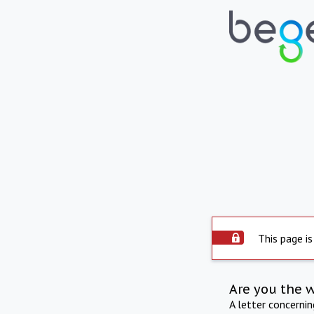
This page is
Are you the 
A letter concerni