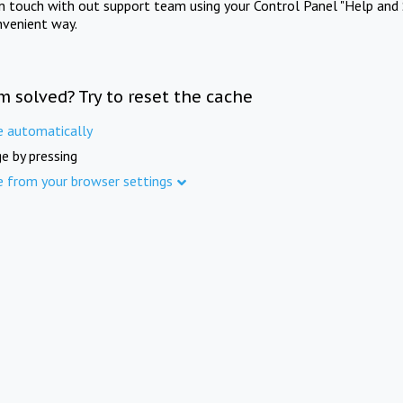
in touch with out support team using your Control Panel "Help and 
nvenient way.
m solved? Try to reset the cache
e automatically
e by pressing
e from your browser settings