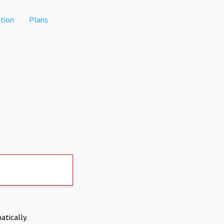
tion
Plans
atically.