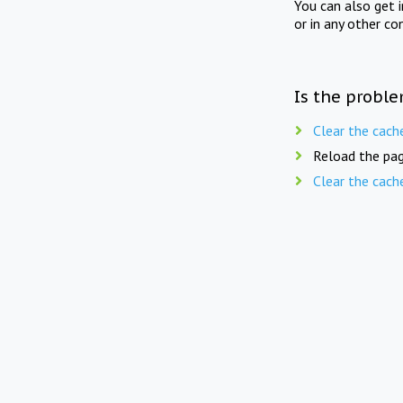
You can also get 
or in any other co
Is the proble
Clear the cach
Reload the pag
Clear the cach