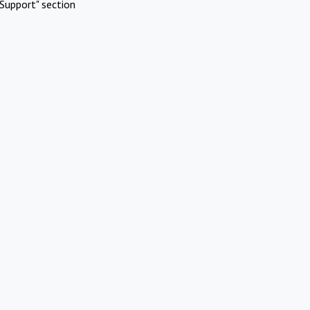
Support" section