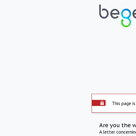
This page is
Are you the 
A letter concerni