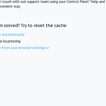
in touch with out support team using your Control Panel "Help and 
nvenient way.
m solved? Try to reset the cache
e automatically
e by pressing
e from your browser settings