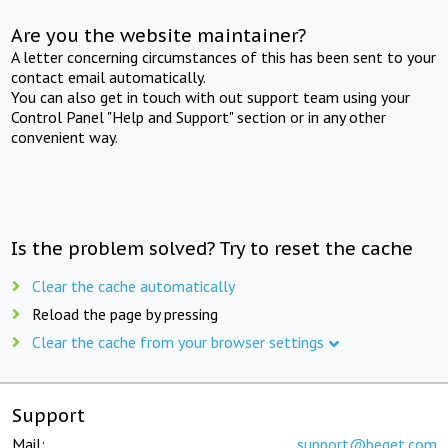
Are you the website maintainer?
A letter concerning circumstances of this has been sent to your
contact email automatically.
You can also get in touch with out support team using your
Control Panel "Help and Support" section or in any other
convenient way.
Is the problem solved? Try to reset the cache
Clear the cache automatically
Reload the page by pressing
Clear the cache from your browser settings
Support
Mail:
support@beget.com