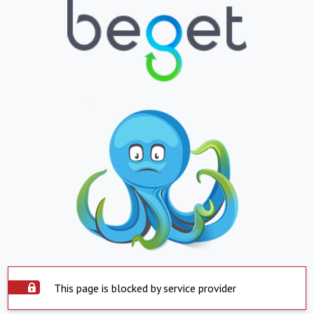
This page is blocked by service provider