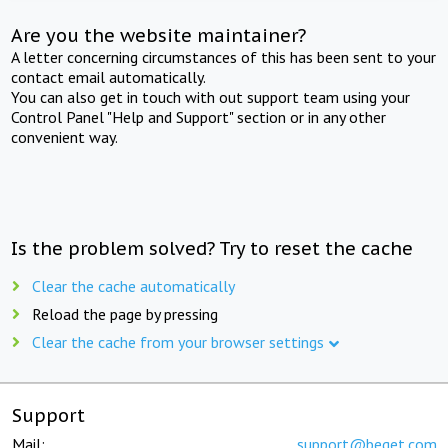
Are you the website maintainer?
A letter concerning circumstances of this has been sent to your
contact email automatically.
You can also get in touch with out support team using your
Control Panel "Help and Support" section or in any other
convenient way.
Is the problem solved? Try to reset the cache
Clear the cache automatically
Reload the page by pressing
Clear the cache from your browser settings
Support
Mail:
support@beget.com