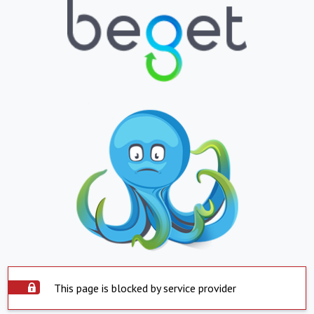
This page is blocked by service provider