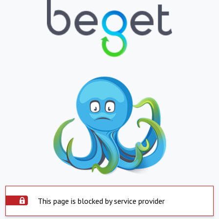
This page is blocked by service provider