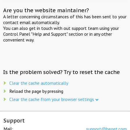
Are you the website maintainer?
A letter concerning circumstances of this has been sent to your
contact email automatically.
You can also get in touch with out support team using your
Control Panel "Help and Support" section or in any other
convenient way.
Is the problem solved? Try to reset the cache
Clear the cache automatically
Reload the page by pressing
Clear the cache from your browser settings
Support
Mail:
support@beget.com